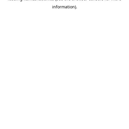
information)
.