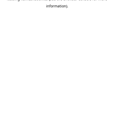
information)
.