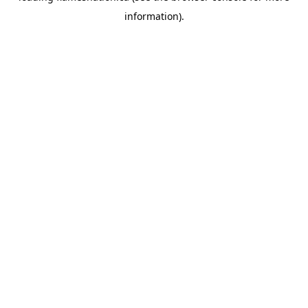
information)
.