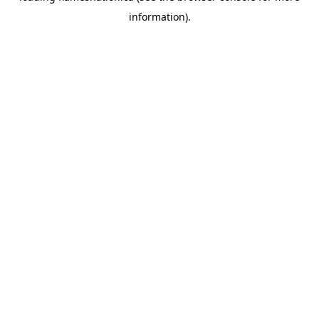
information)
.