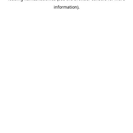
information)
.