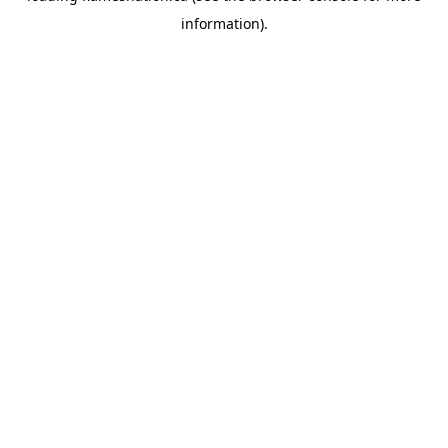
information)
.