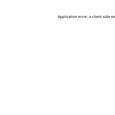
Application error: a client-side 