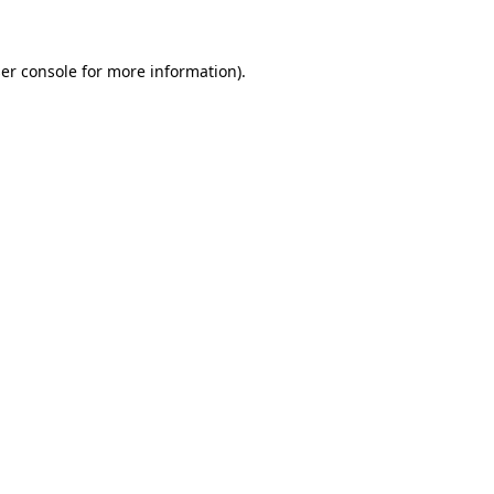
er console for more information)
.