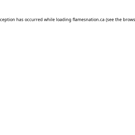
exception has occurred
while loading
flamesnation.ca
(see the brows