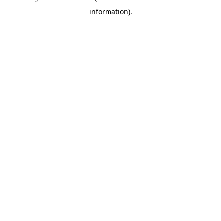
information)
.