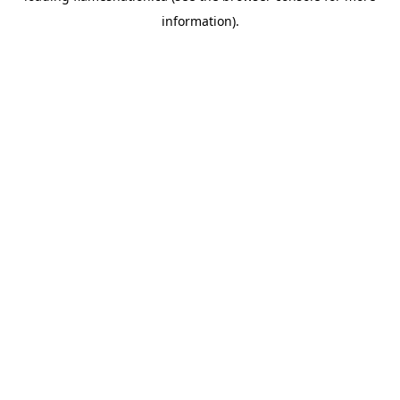
information)
.