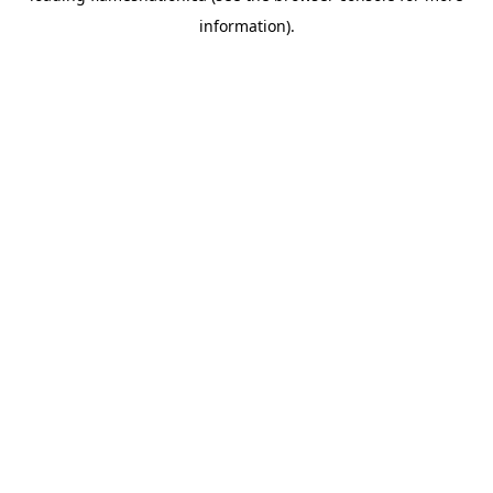
information)
.