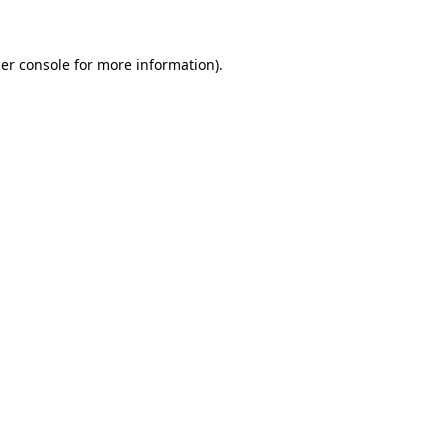
er console for more information)
.