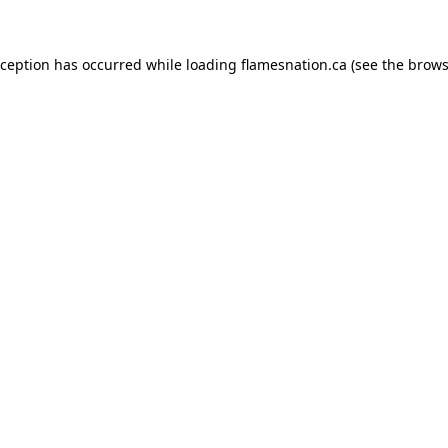
exception has occurred
while loading
flamesnation.ca
(see the brows