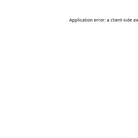
Application error: a client-side 