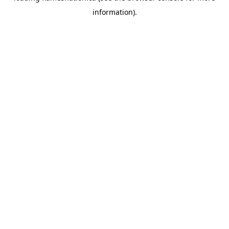
information)
.