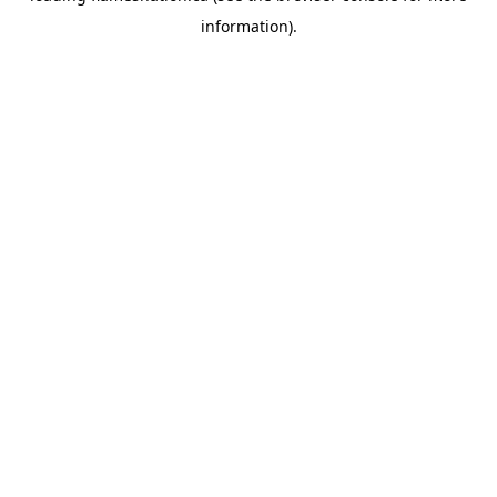
information)
.