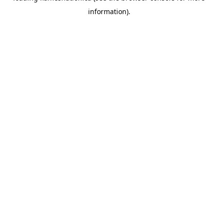
information)
.