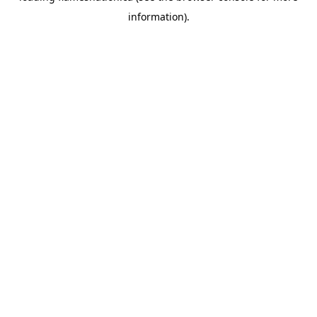
information)
.