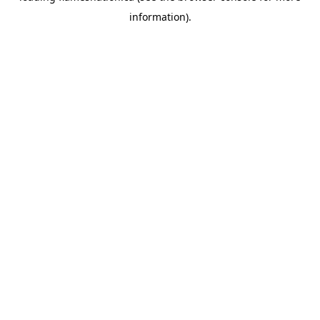
information)
.