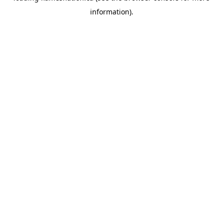
information)
.