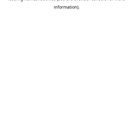
information)
.