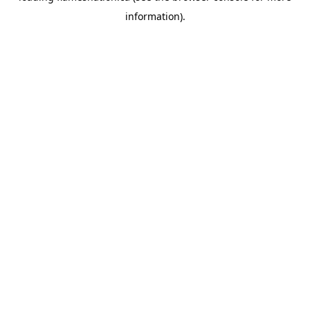
information)
.