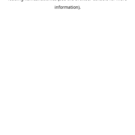
information)
.