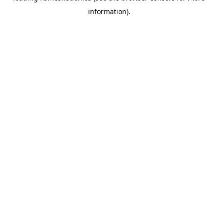
information)
.