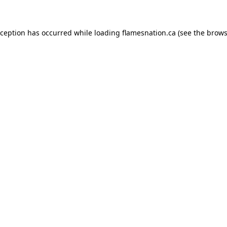
exception has occurred
while loading
flamesnation.ca
(see the brows