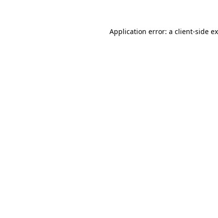
Application error: a client-side 