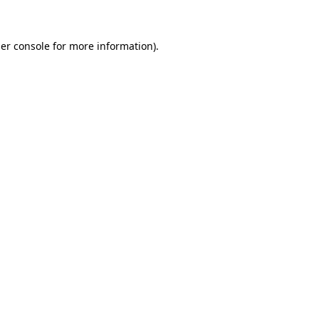
er console for more information)
.