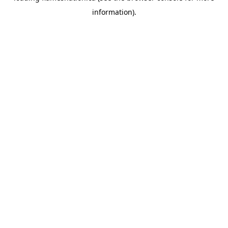
information)
.