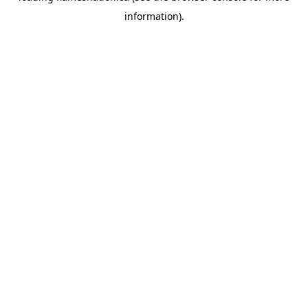
information)
.