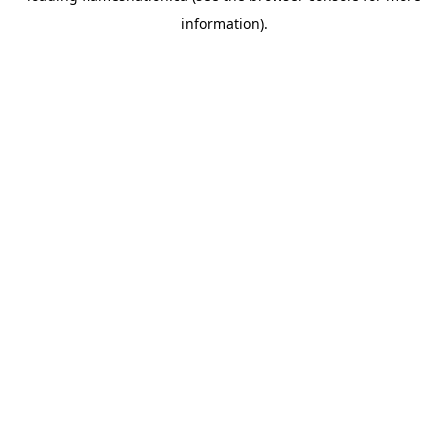
information)
.