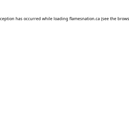
exception has occurred
while loading
flamesnation.ca
(see the brows