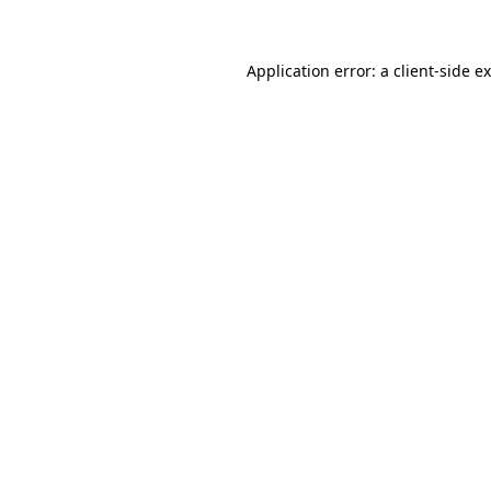
Application error: a client-side 