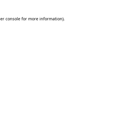
er console for more information)
.