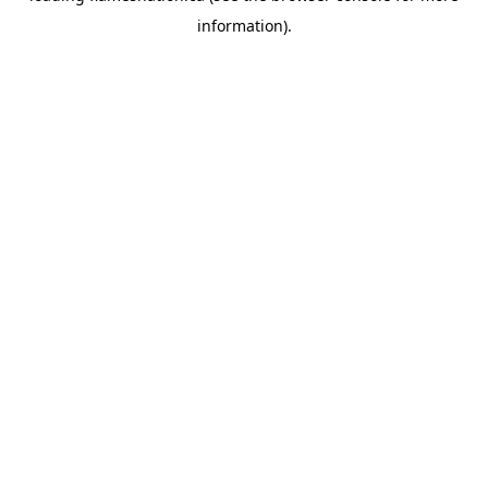
information)
.