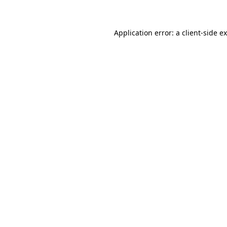
Application error: a client-side 