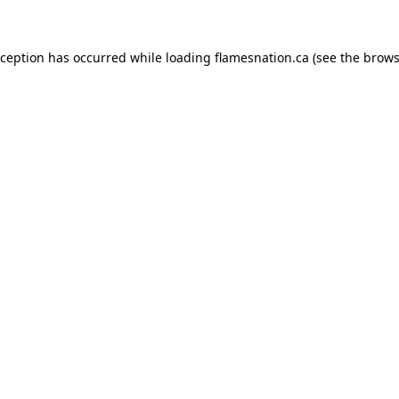
exception has occurred
while loading
flamesnation.ca
(see the brows