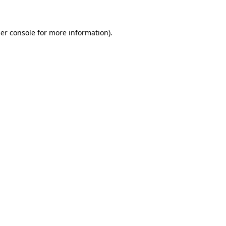
er console for more information)
.