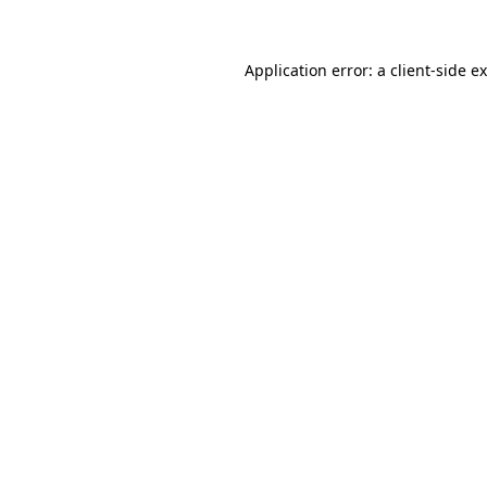
Application error: a client-side 