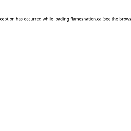
exception has occurred
while loading
flamesnation.ca
(see the brows