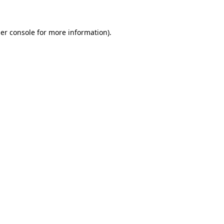
er console for more information)
.