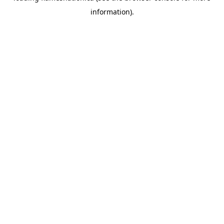
information)
.