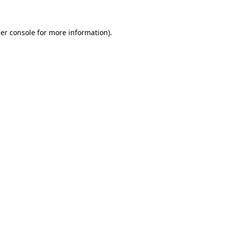
er console for more information)
.