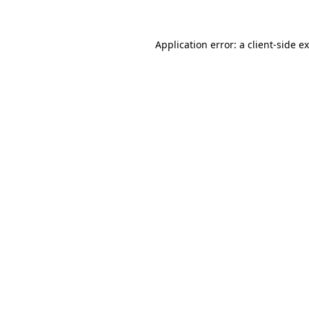
Application error: a client-side 