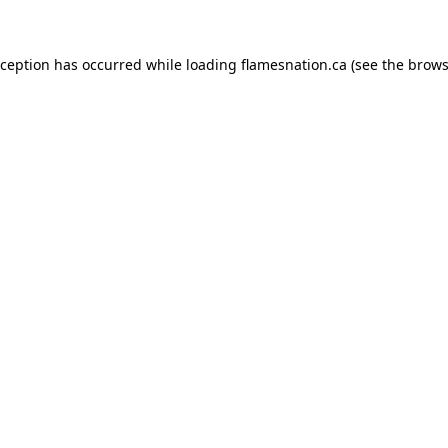
exception has occurred
while loading
flamesnation.ca
(see the brows