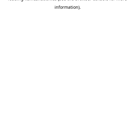
information)
.