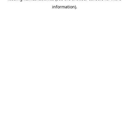
information)
.