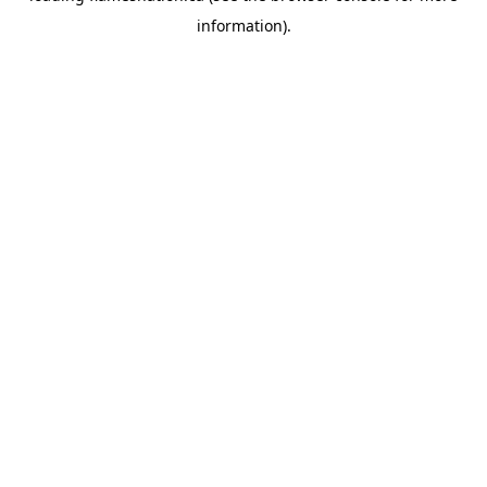
information)
.