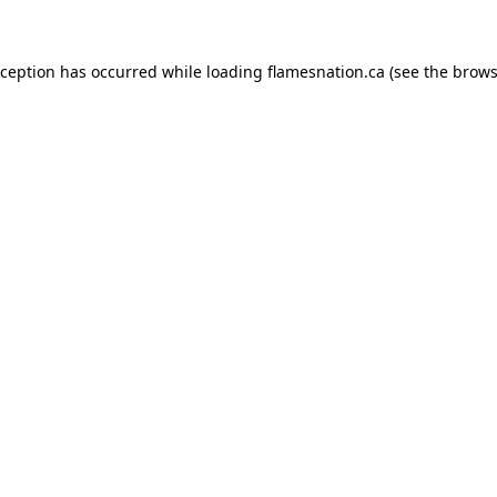
exception has occurred
while loading
flamesnation.ca
(see the brows