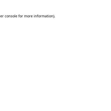
er console for more information)
.