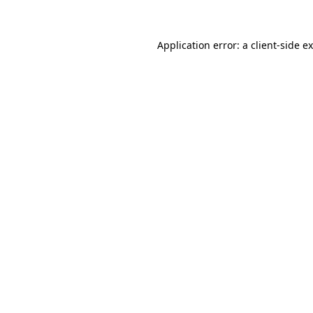
Application error: a client-side 