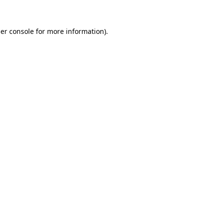
er console for more information)
.