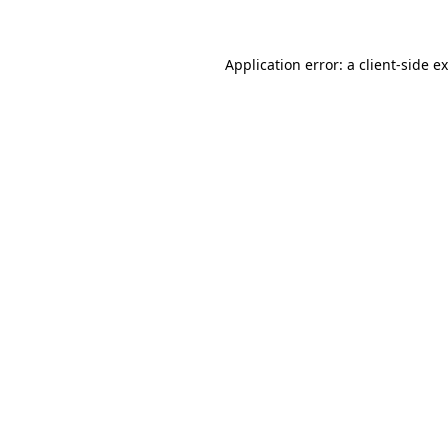
Application error: a client-side 