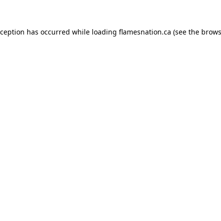
exception has occurred
while loading
flamesnation.ca
(see the brows