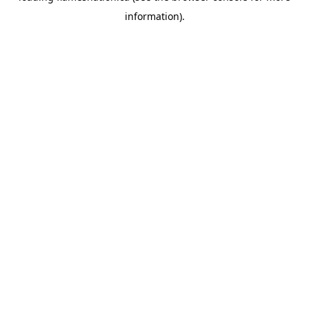
information)
.