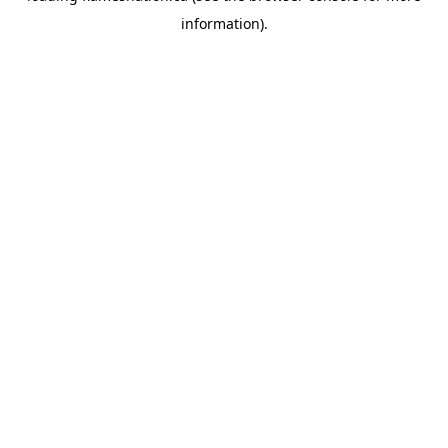
information)
.