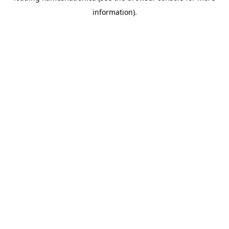
information)
.