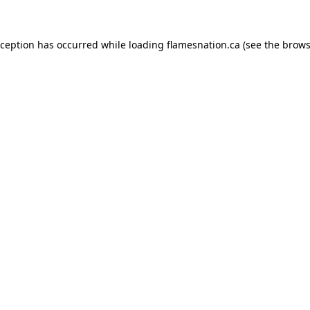
exception has occurred
while loading
flamesnation.ca
(see the brows