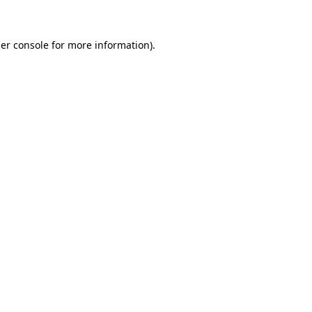
er console for more information)
.