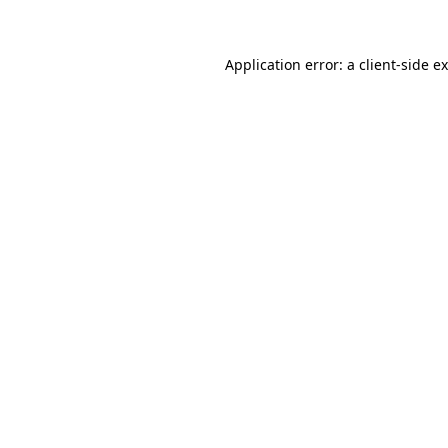
Application error: a client-side 