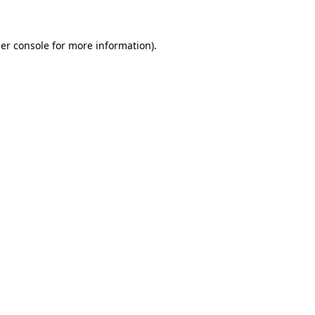
er console for more information)
.