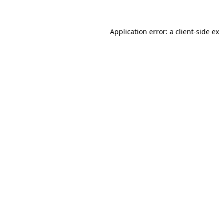
Application error: a client-side 