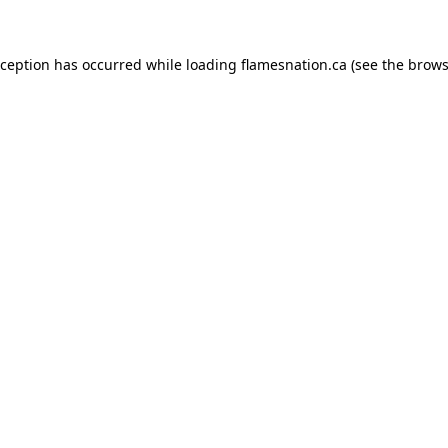
exception has occurred
while loading
flamesnation.ca
(see the brows