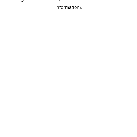
information)
.