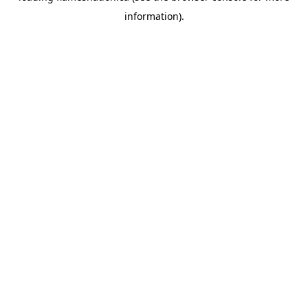
information)
.