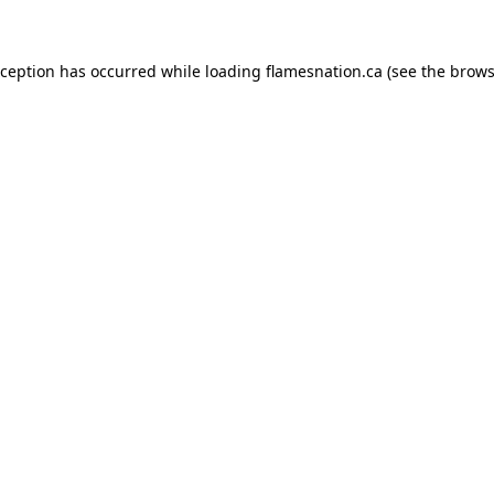
exception has occurred
while loading
flamesnation.ca
(see the brows