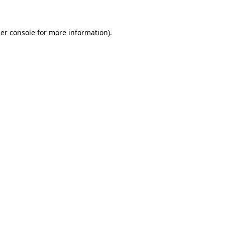
er console for more information)
.