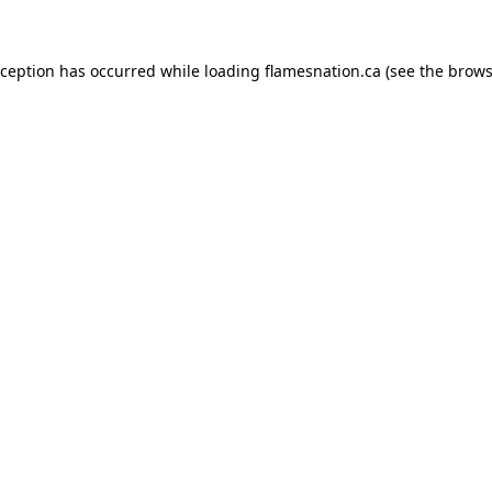
exception has occurred
while loading
flamesnation.ca
(see the brows