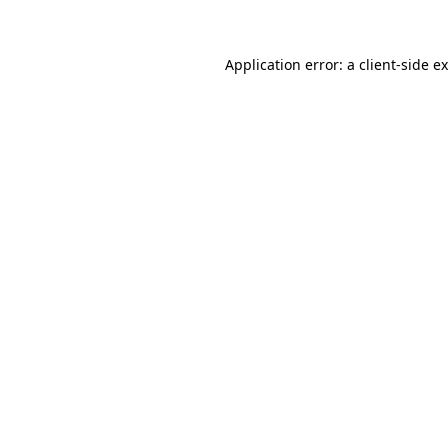
Application error: a client-side 