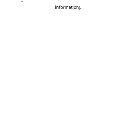
information)
.