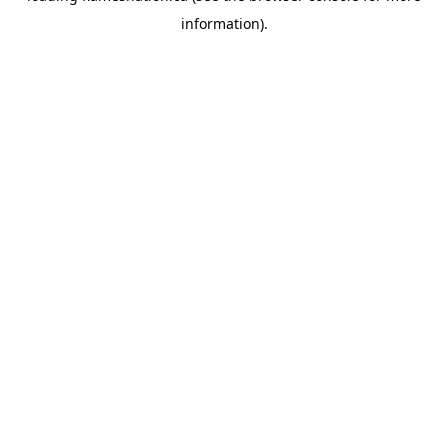
information)
.