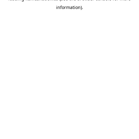
information)
.