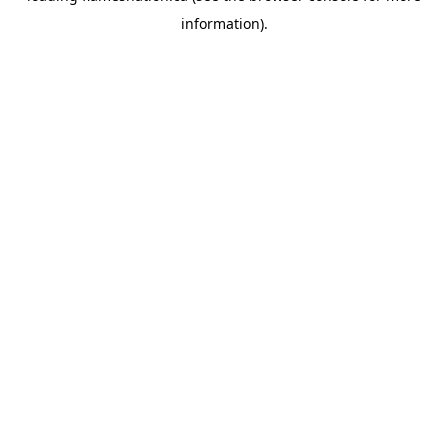
information)
.