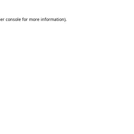
er console for more information)
.