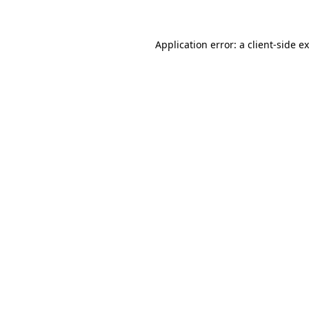
Application error: a client-side 