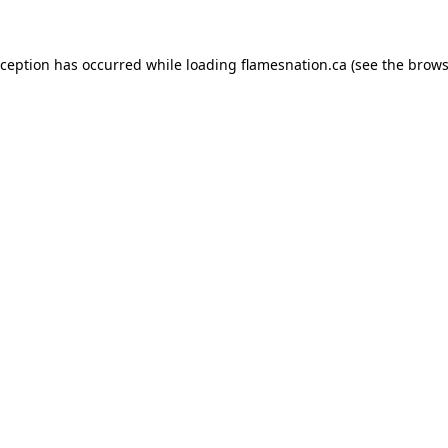
exception has occurred
while loading
flamesnation.ca
(see the brows